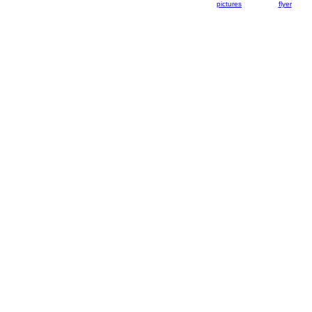
pictures
flyer