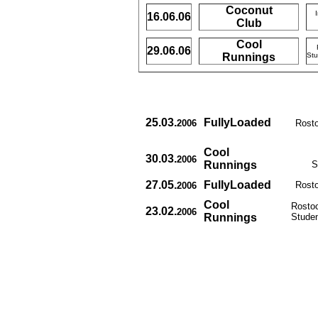
Coconut
16.06.06
Club
Cool
29.06.06
Runnings
Stu
25.03.
FullyLoaded
2006
Rosto
Cool
30.03.
2006
Runnings
S
27.05.
FullyLoaded
Rosto
2006
Cool
Rostoc
23.02.
2006
Runnings
Studen