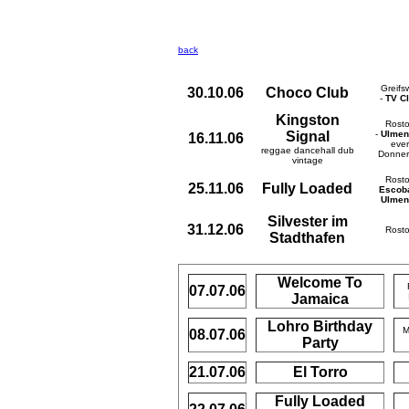
back
Greifs
30.10.06
Choco Club
-
TV C
Kingston
Rost
Signal
-
Ulmen
16.11.06
ever
reggae dancehall dub
Donner
vintage
Rost
25.11.06
Fully Loaded
Escob
Ulmen
Silvester im
31.12.06
Rost
Stadthafen
Welcome To
07.07.06
Jamaica
Lohro Birthday
M
08.07.06
Party
21.07.06
El Torro
Fully Loaded