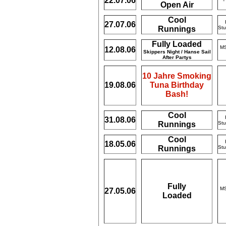
22.07.06
-
Open Air
Cool
27.07.06
Runnings
Stu
Fully Loaded
MS
12.08.06
Skippers Night / Hanse Sail
After Partys
10 Jahre Smoking
19.08.06
Tuna Birthday
Bash!
Cool
31.08.06
Runnings
Stu
Cool
18.05.06
Runnings
Stu
Fully
MS
27.05.06
Loaded